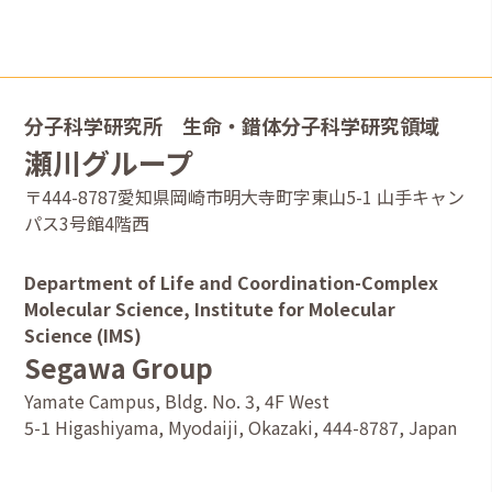
dimensional π-π interactions in solid states
2025.4.23
Publication: Diverse
tetracyanodihydrodipyradinopyradine clathrate crystals
assembled from weak intermolecular interactions
分子科学研究所 生命・錯体分子科学研究領域
瀬川グループ
2025.4.1
Ms. Natsuki Kofuji has joined.
〒444-8787愛知県岡崎市明大寺町字東山5-1 山手キャン
パス3号館4階西
2025.3.31
Dr. Kosuke Watanabe and Dr. Soshi Hirota have graduated.
Department of Life and Coordination-Complex
2025.1.16
Molecular Science, Institute for Molecular
Publication: Synthesis of fully fused
Science (IMS)
tetrapyrazinoporphyrazine polymers bearing three-
Segawa Group
dimensional structures controlled by steric repulsion
Yamate Campus, Bldg. No. 3, 4F West
2024.10.14
5-1 Higashiyama, Myodaiji, Okazaki, 444-8787, Japan
Publication: Structure Determination of Tweezer-shaped
π-Extended Tetraphenylenes by Microcrystal Electron
Diffraction