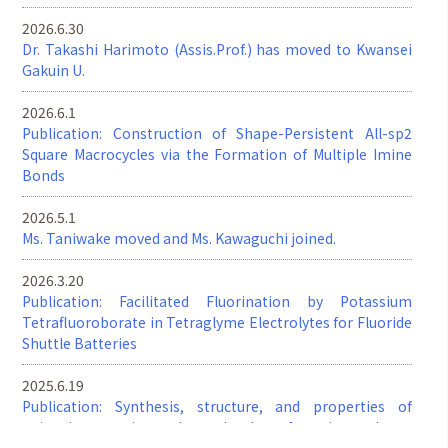
2026.6.30
Dr. Takashi Harimoto (Assis.Prof.) has moved to Kwansei
Gakuin U.
2026.6.1
Publication: Construction of Shape-Persistent All-sp2
Square Macrocycles via the Formation of Multiple Imine
Bonds
2026.5.1
Ms. Taniwake moved and Ms. Kawaguchi joined.
2026.3.20
Publication: Facilitated Fluorination by Potassium
Tetrafluoroborate in Tetraglyme Electrolytes for Fluoride
Shuttle Batteries
2025.6.19
Publication: Synthesis, structure, and properties of
twisted π-conjugated molecules featuring three-