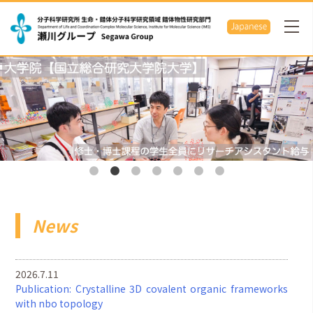
News
2026.7.11
Publication: Crystalline 3D covalent organic frameworks
with nbo topology